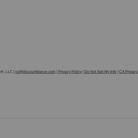
e®, LLC |
cs@discountdance.com
|
Privacy Policy
|
Do Not Sell My Info
|
CA Privacy