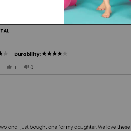
ITAL
Durability:
1
0
e two and I just bought one for my daughter. We love these 