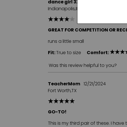
dance girl 32
06/12/2025
Indianapolis,IN
GREAT FOR COMPETITION OR REC
runs a little small
Fit:
True to size
Comfort:
Was this review helpful to you?
TeacherMom
12/21/2024
Fort Worth,TX
GO-TO!
This is my third pair of these. I hav