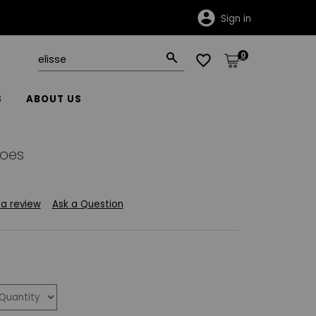
Sign in
0
S
ABOUT US
hoes
 a review
Ask a Question