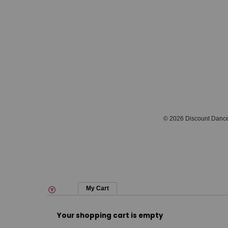
© 2026 Discount Danc
My Cart
Your shopping cart is empty