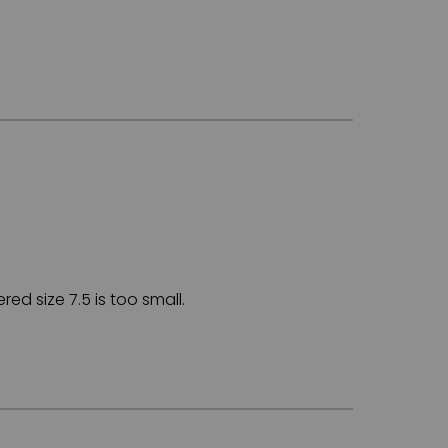
ed size 7.5 is too small.