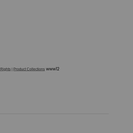
www12
 Rights
|
Product Collections