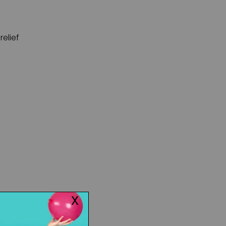
relief