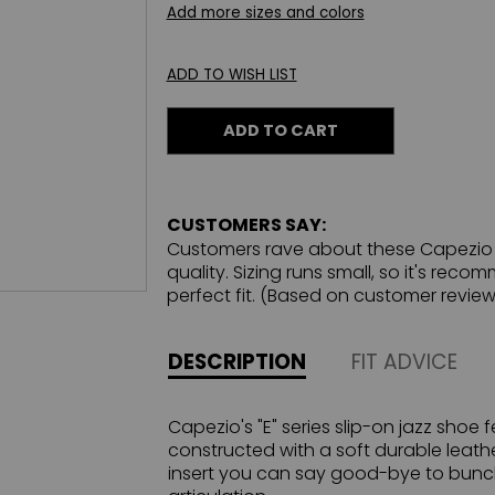
Add more sizes and colors
ADD TO WISH LIST
ADD TO CART
CUSTOMERS SAY:
Customers rave about these Capezio j
quality. Sizing runs small, so it's rec
perfect fit. (Based on customer review
DESCRIPTION
FIT ADVICE
Capezio's "E" series slip-on jazz shoe 
constructed with a soft durable leath
insert you can say good-bye to bunch