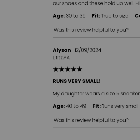
our shoes and these hold up well. 
Age:
30 to 39
Fit:
True to size
C
Was this review helpful to you?
Alyson
12/09/2024
Lititz,PA
RUNS VERY SMALL!
My daughter wears a size 5 sneaker a
Age:
40 to 49
Fit:
Runs very sma
Was this review helpful to you?