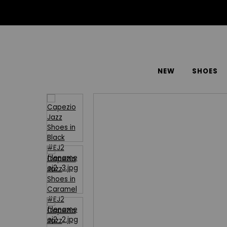
NEW
SHOES