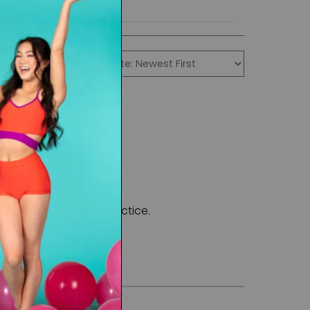
formance and also practice.