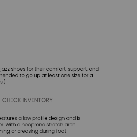
azz shoes for their comfort, support, and
ommended to go up at least one size for a
s.)
CHECK INVENTORY
features a low profile design and is
er. With a neoprene stretch arch
ing or creasing during foot