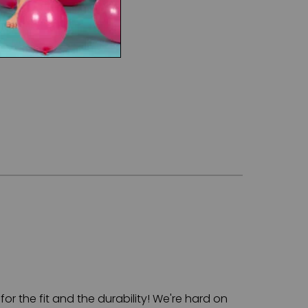
for the fit and the durability! We're hard on