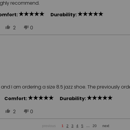
Highly recommend.
omfort:
Durability:
2
0
nd I am ordering a size 8.5 jazz shoe. The previously order
ll
Comfort:
Durability:
2
0
...
previous
1
2
3
4
5
20
next