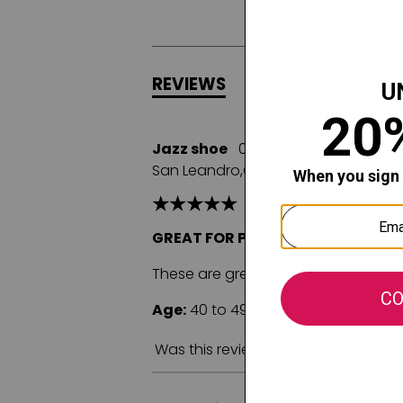
REVIEWS
Q&A
Jazz shoe
08/08/2025
San Leandro,CA
GREAT FOR PERFORMANCE AND A
These are great jazz shoes and the
Age:
40 to 49
Fit:
True to size
C
Was this review helpful to you?