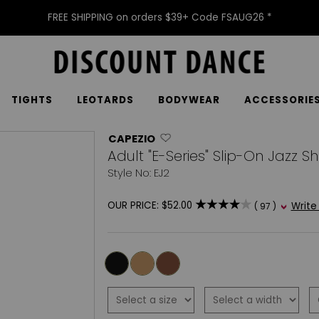
FREE SHIPPING on orders $39+ Code FSAUG26 *
TIGHTS
LEOTARDS
BODYWEAR
ACCESSORIE
CAPEZIO
Adult "E-Series" Slip-On Jazz S
Style No: EJ2
OUR PRICE:
$52.00
Write
( 97 )