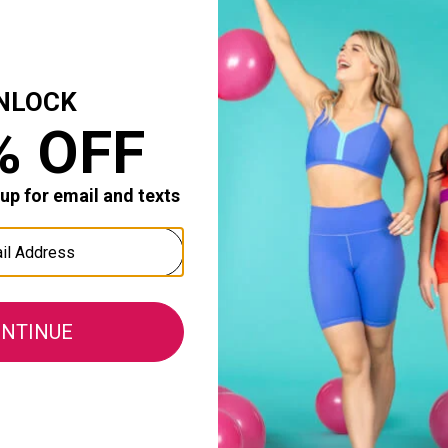
LSO PRACTICE
 second time we're buying for my daughter. Great for per
omfort:
Durability:
1
0