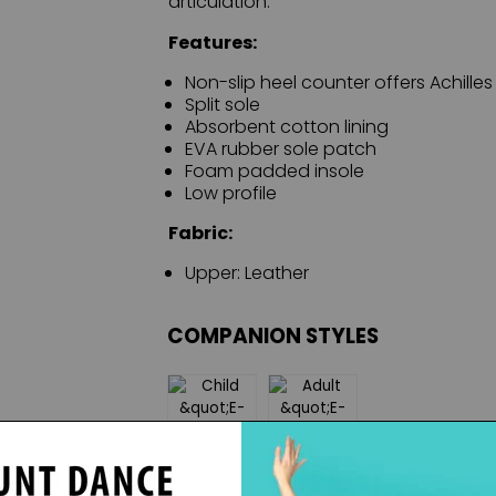
articulation.
Features:
Non-slip heel counter offers Achilles 
Split sole
Absorbent cotton lining
EVA rubber sole patch
Foam padded insole
Low profile
Fabric:
Upper: Leather
COMPANION STYLES