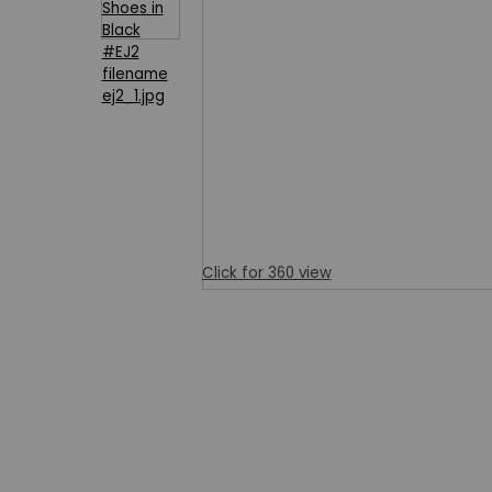
Click for 360 view