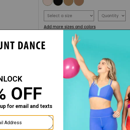
Add more sizes and colors
ADD TO WISH LIST
ADD TO CART
DESCRIPTION
FIT ADVICE
The Hold & Stretch Footed Tight is se
and durability and is suitable for all 
comfortable 1" plush waistband and 