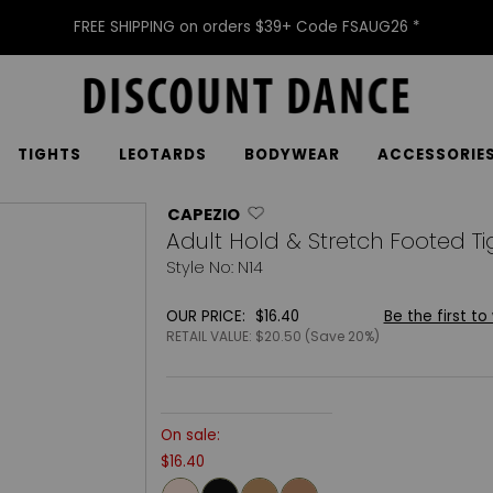
FREE SHIPPING on orders $39+ Code FSAUG26 *
TIGHTS
LEOTARDS
BODYWEAR
ACCESSORIE
CAPEZIO
Adult Hold & Stretch Footed Ti
Style No: N14
OUR PRICE:
$16.40
Be the first to
RETAIL VALUE:
$20.50 (Save 20%)
On sale:
$16.40