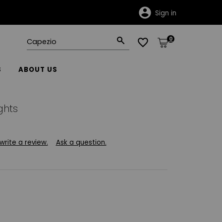
Sign in
0
S
ABOUT US
ghts
 write a review.
Ask a question.