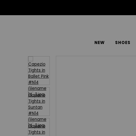
NEW
SHOES