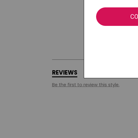
REVIEWS
Q&A
Be the first to review this style.