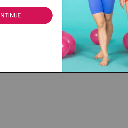
Fabric:
88% Nylon/12% Spandex
All sales of this item are final, no retu
merchandise.
See Full Return Policy