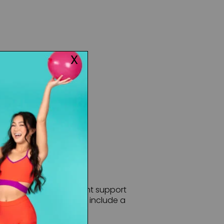
CHECK INVENTORY
mi-opaque with excellent support
types of dance. Features include a
dyed-to-match gusset.