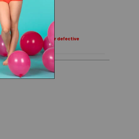
rns or exchanges except for defective