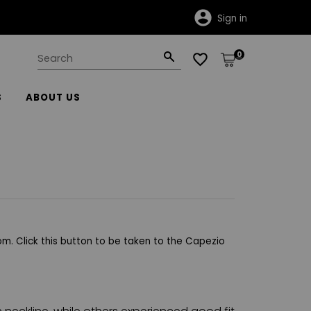
Sign in
0
S
ABOUT US
m. Click this button to be taken to the Capezio