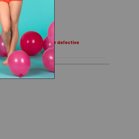
rns or exchanges except for defective