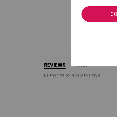
REVIEWS
Q&A
Be the first to review this style.