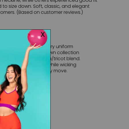
eckline, while others experienced good fit
to size down. Soft, classic, and elegant
omers. (Based on customer reviews.)
rown collection of luxury uniform
uality of the Mariia Crown collection
sueded polyester/lycra/tricot blend.
 is soft to the touch while wicking
ws your curves with every move.
maller.