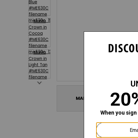
SHOP THE ENTIRE
MARIIA CROWN LUXURY UN
COLLECTION