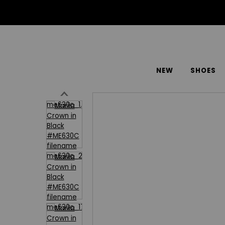
NEW
SHOES