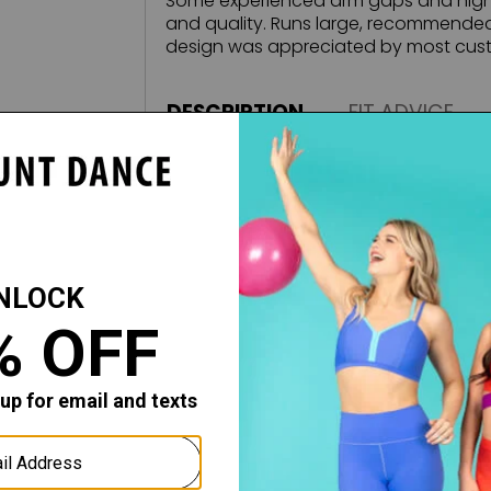
Some experienced arm gaps and high n
and quality. Runs large, recommended 
design was appreciated by most cust
DESCRIPTION
FIT ADVICE
Introducing the new exclusive Mariia C
pieces for the Modern Ballerina. The q
is unmatched, featuring a super-soft 
This exquisite, high-performance fabric
away moisture as it effortlessly follo
Runs large, please order one size s
Features:
IFORM
Tank straps
Pinch front
Low scoop back
Fully front-lined
Classic ballet cut leg line