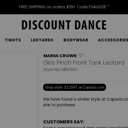
FREE SHIPPING on orders $39+ Code FSAUG26 *
TIGHTS
LEOTARDS
BODYWEAR
ACCESSORIE
MARIIA CROWN
Girls Pinch Front Tank Leotard
Style No: ME630C
Shop style: EL104T at Capezio.com
We have found a similar style at Capezio.co
site to purchase.
CUSTOMERS SAY: