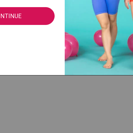
Fabric:
82% Polyester / 18% Lycra
All sales of this item are final, no retu
merchandise.