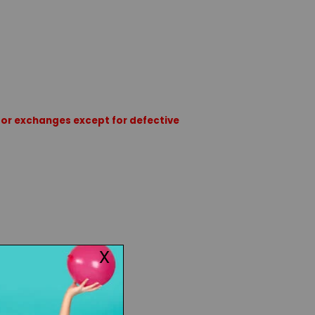
rns or exchanges except for defective