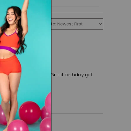
rial is eye catching. Great birthday gift.