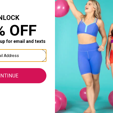
ves her dance class! Well made and sized well. Shiny mate
Durability:
0
0