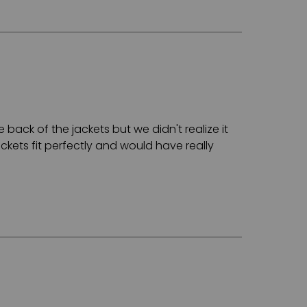
ack of the jackets but we didn't realize it
ckets fit perfectly and would have really