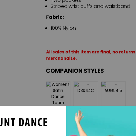
Two pockets
Striped wrist cuffs and waistband
Fabric:
100% Nylon
All sales of this item are final, no retu
merchandise.
COMPANION STYLES
ON SALE
$25.50
$32.55
ON SALE
$31.50