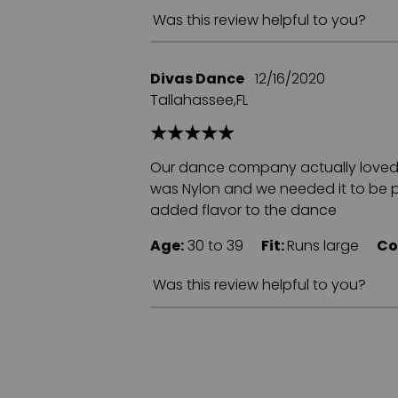
Was this review helpful to you?
Divas Dance
12/16/2020
Tallahassee,FL
Our dance company actually loved th
was Nylon and we needed it to be pol
added flavor to the dance
Age:
30 to 39
Fit:
Runs large
Co
Was this review helpful to you?