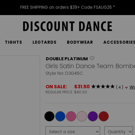
FREE SHIPPING on orders $39+ Code FSAUG26 *
TIGHTS
LEOTARDS
BODYWEAR
ACCESSORIE
DOUBLE PLATINUM
Girls Satin Dance Team Bombe
Style No: D3048C
ON SALE:
$31.50
Wr
( 4 )
REGULAR PRICE:
$80.50