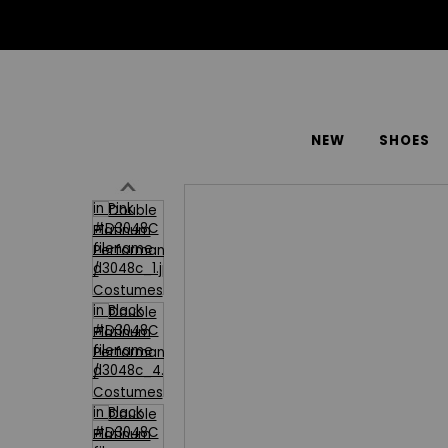
NEW
SHOES