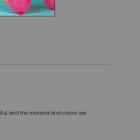
ful, and the material and colors are