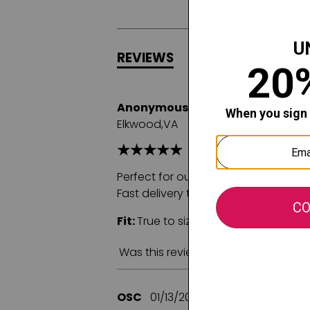
REVIEWS
Q&A
Anonymous
02/23/2025
Elkwood,VA
Perfect for our granddaughter who lo
Fast delivery too!
Fit:
True to size
Comfort:
Was this review helpful to you?
OSC
01/13/2025