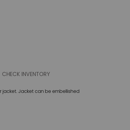
CHECK INVENTORY
er jacket. Jacket can be embellished