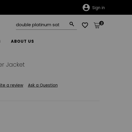
Sign in
0
S
ABOUT US
r Jacket
ite a review
Ask a Question