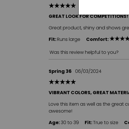
GREAT LOOK FOR COMPETITIONS!
Great product, shiny and shows gre
Fit:
Runs large
Comfort:
Was this review helpful to you?
Spring 36
06/03/2024
VIBRANT COLORS, GREAT MATERIA
Love this item as well as the great 
awesome!
Age:
30 to 39
Fit:
True to size
C