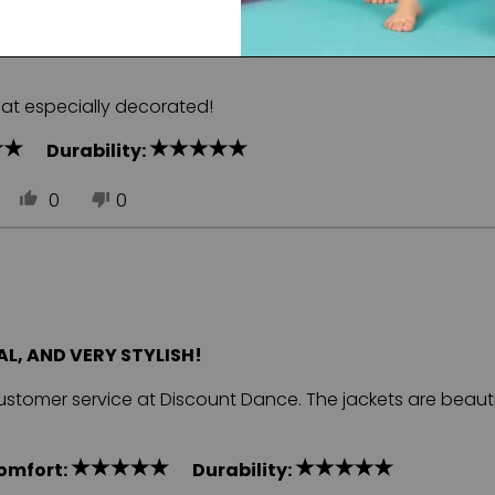
at especially decorated!
Durability:
0
0
L, AND VERY STYLISH!
customer service at Discount Dance. The jackets are beauti
omfort:
Durability: