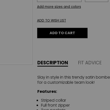
Add more sizes and colors
ADD TO WISH LIST
ADD TO CART
DESCRIPTION
FIT ADVICE
Slay in style in this trendy satin bomb
for a customizable team look!
Features:
Striped collar
Full front zipper