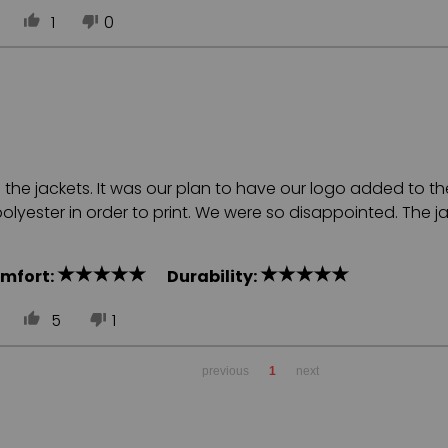
1
0
e jackets. It was our plan to have our logo added to the b
yester in order to print. We were so disappointed. The ja
mfort:
Durability:
5
1
previous
1
next