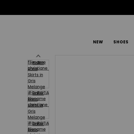
NEW
SHOES