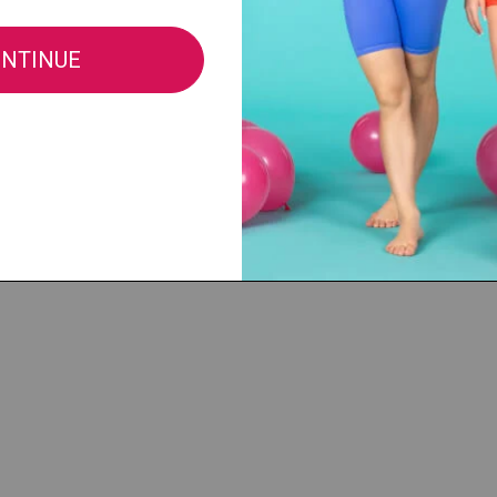
®, LLC |
cs@discountdance.com
|
Privacy Policy
|
Do Not Sell My Info
|
CA Privacy 