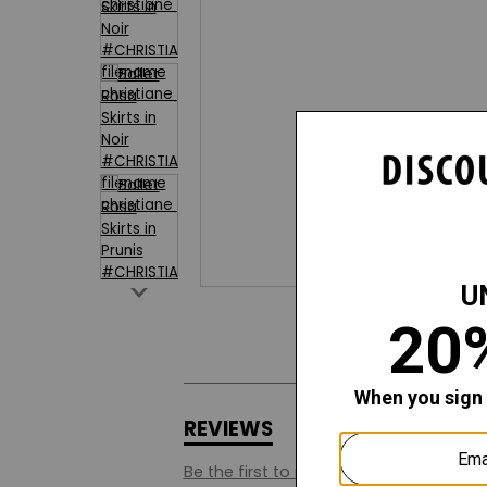
REVIEWS
Q&A
Be the first to review this style.