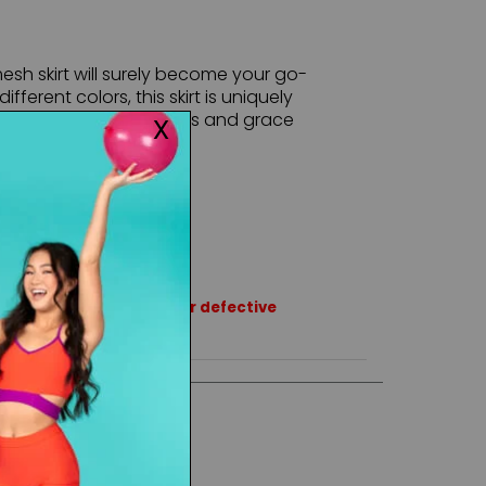
esh skirt will surely become your go-
ifferent colors, this skirt is uniquely
giving a perfect flowiness and grace
rns or exchanges except for defective