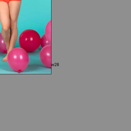
www28
Rights
|
Product Collections