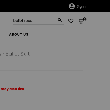
Sign in
0
S
ABOUT US
 Ballet Skirt
may also like.