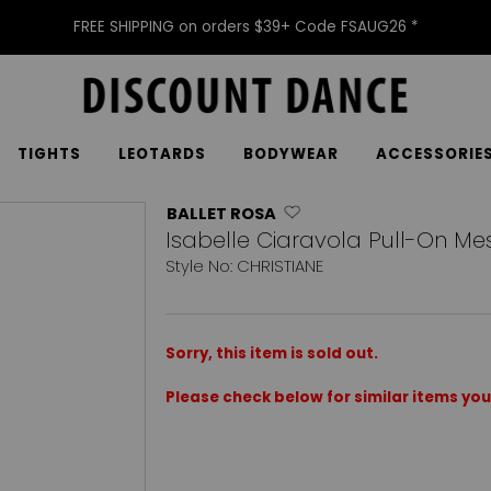
FREE SHIPPING on orders $39+ Code FSAUG26 *
TIGHTS
LEOTARDS
BODYWEAR
ACCESSORIE
BALLET ROSA
Isabelle Ciaravola Pull-On Mesh
Style No: CHRISTIANE
Sorry, this item is sold out.
Please check below for similar items you 