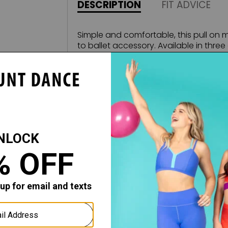
DESCRIPTION
FIT ADVICE
Simple and comfortable, this pull on m
to ballet accessory. Available in three d
high in front and longer in the back, 
to your ensemble.
Fabric:
Stretch Mesh
All sales of this item are final, no retu
merchandise.