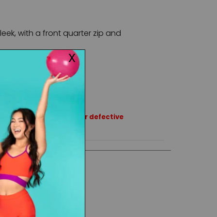
leek, with a front quarter zip and
rns or exchanges except for defective