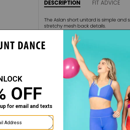
DESCRIPTION
FIT ADVICE
The Aslan short unitard is simple and s
stretchy mesh back details.
Fabric:
Microfiber, Stretch Mesh
All sales of this item are final, no retu
merchandise.