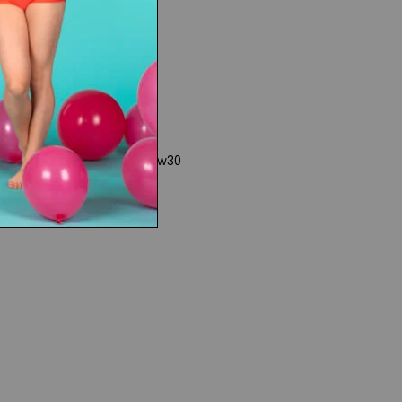
www30
Rights
|
Product Collections