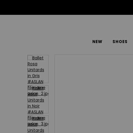
NEW
SHOES