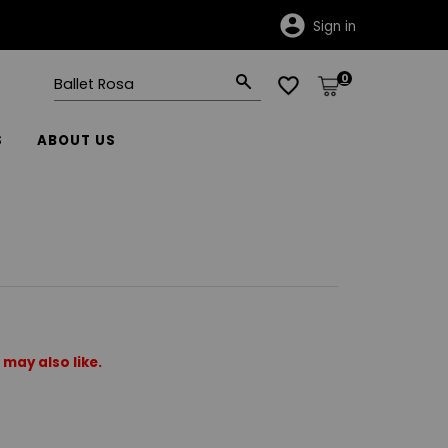
Sign in
0
S
ABOUT US
may also like.