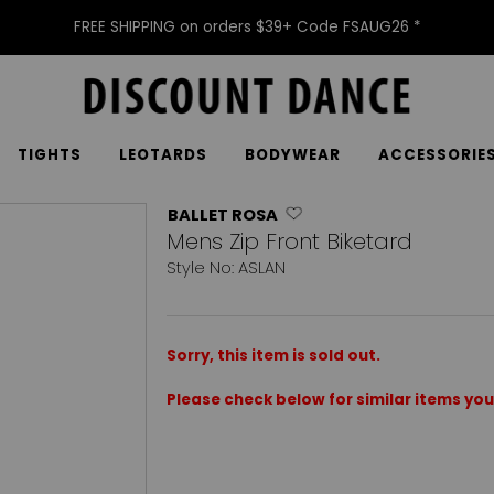
FREE SHIPPING on orders $39+ Code FSAUG26 *
TIGHTS
LEOTARDS
BODYWEAR
ACCESSORIE
BALLET ROSA
Mens Zip Front Biketard
Style No: ASLAN
Sorry, this item is sold out.
Please check below for similar items you 