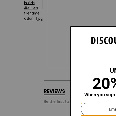
REVIEWS
Q&A
Be the first to review this style.