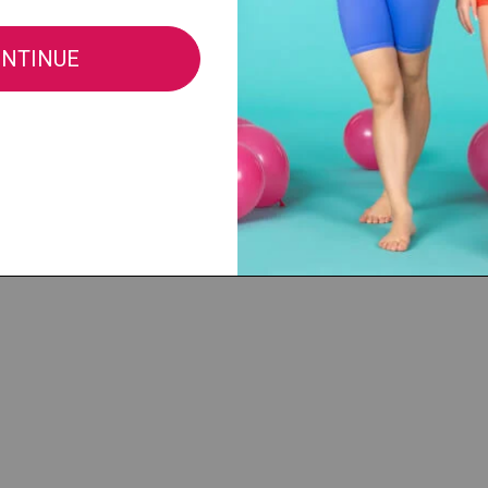
®, LLC |
cs@discountdance.com
|
Privacy Policy
|
Do Not Sell My Info
|
CA Privacy 