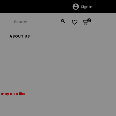
Sign in
0
S
ABOUT US
may also like.