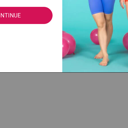
$66.00