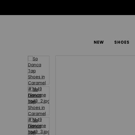
NEW
SHOES