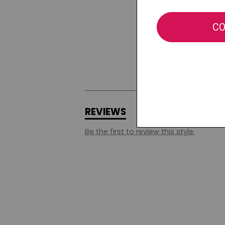
REVIEWS
Q&A
Be the first to review this style.