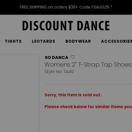
FREE SHIPPING on orders $39+ Code FSAUG26 *
TIGHTS
LEOTARDS
BODYWEAR
ACCESSORIE
SO DANCA
Womens 2" T-Strap Tap Shoes
Style No: TA49
Sorry, this item is sold out.
Please check below for similar items you 