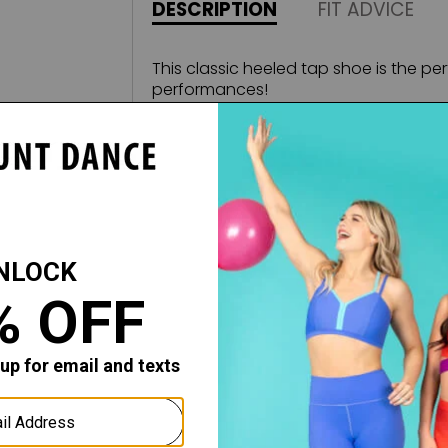
DESCRIPTION
FIT ADVICE
This classic heeled tap shoe is the pe
performances!
Features:
2'' tapered heel
Cushioned lining
Comfortable t-strap
Buckle is secured with an elastic so 
once the buckle has been set
Rubber pads and high quality tap
Fabric:
Leather Sole / Man-made Leather U
COMPANION STYLE