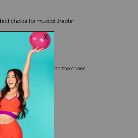
rfect choice for musical theater
you can slip your feet into the shoes
s come attached
pper