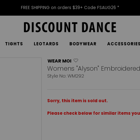
FREE SHIPPING on orders $39+ Code FSAUG26 *
TIGHTS
LEOTARDS
BODYWEAR
ACCESSORIE
WEAR MOI
Womens "Alyson" Embroidered 
Style No: WM292
Sorry, this item is sold out.
Please check below for similar items you 