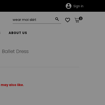
Sign in
0
S
ABOUT US
Ballet Dress
may also like.