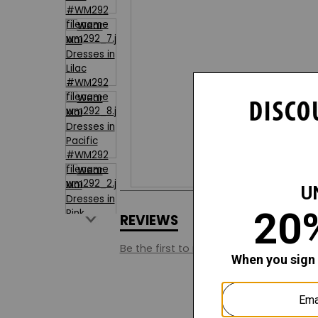
REVIEWS
Q&A
Be the first to review this style.