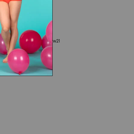
www21
 Rights
|
Product Collections