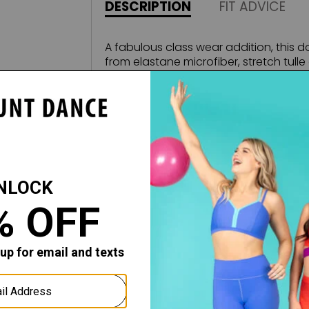
DESCRIPTION
FIT ADVICE
A fabulous class wear addition, this d
from elastane microfiber, stretch tulle a
scoop neck features an embroidered tu
the embroidered tulle skirt and mid-b
Fabric:
Microfiber - Embroidered Stretch Tulle