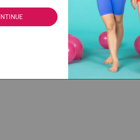
e®, LLC |
cs@discountdance.com
|
Privacy Policy
|
Do Not Sell My Info
|
CA Privacy