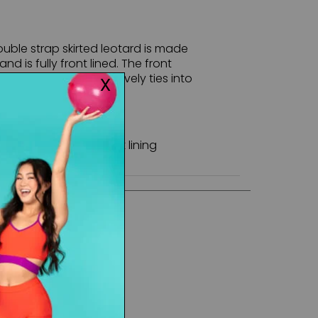
ouble strap skirted leotard is made
nd is fully front lined. The front
lle panel that cohesively ties into
ack sheer panel.
 - Stretch Tulle - Front lining