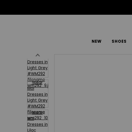
NEW
SHOES