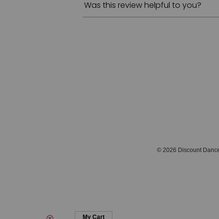
Was this review helpful to you?
© 2026 Discount Danc
My Cart