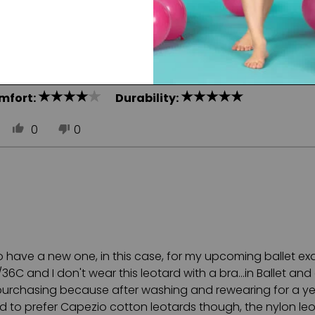
ght weight, and great for long dance days.
mfort:
Durability:
0
0
to have a new one, in this case, for my upcoming ballet exa
 and I don't wear this leotard with a bra...in Ballet and 
epurchasing because after washing and rewearing for a yea
nd to prefer Capezio cotton leotards though, the nylon le