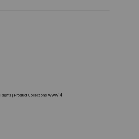
www14
 Rights
|
Product Collections