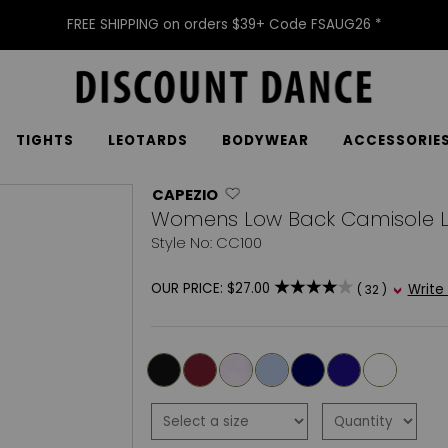
FREE SHIPPING on orders $39+ Code FSAUG26 *
TIGHTS
LEOTARDS
BODYWEAR
ACCESSORIE
CAPEZIO
Womens Low Back Camisole L
Style No: CC100
OUR PRICE:
$27.00
Write
( 32 )