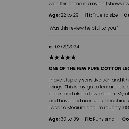
wish this came in a nylon (shows swea
Age:
22 to 29
Fit:
True to size
C
Was this review helpful to you?
e
03/21/2024
ONE OF THE FEW PURE COTTON L
I have stupidly sensitive skin and it
linings. This is my go to leotard. It 
colors and also a few in black. My old
and have had no issues. I machine wa
I wear a Medium and I'm roughly 108 lb
Age:
30 to 39
Fit:
Runs small
Co