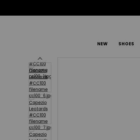
NEW
SHOES