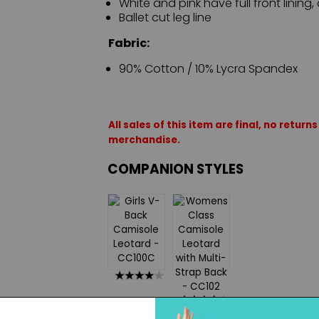
White and pink have full front lining, 
Ballet cut leg line
Fabric:
90% Cotton / 10% Lycra Spandex
All sales of this item are final, no retu
merchandise.
COMPANION STYLES