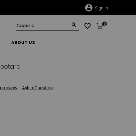
Sign in
0
S
ABOUT US
eotard
 a review
Ask a Question