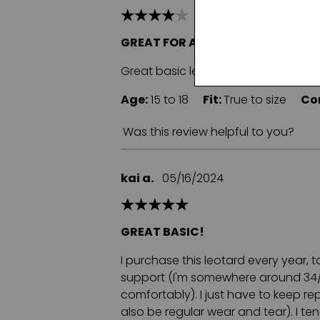
GREAT FOR ALL CLASS TYPES
Great basic leotard. Comfortable li
Age:
15 to 18
Fit:
True to size
Co
Was this review helpful to you?
kai a.
05/16/2024
GREAT BASIC!
I purchase this leotard every year, 
support (I'm somewhere around 34/36C
comfortably). I just have to keep r
also be regular wear and tear). I te