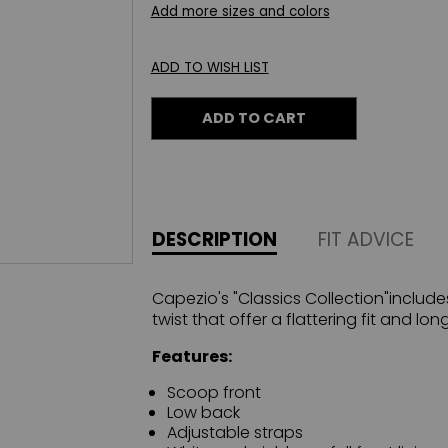
Add more sizes and colors
ADD TO WISH LIST
ADD TO CART
DESCRIPTION
FIT ADVICE
Capezio's "Classics Collection"include
twist that offer a flattering fit and lon
Features:
Scoop front
Low back
Adjustable straps