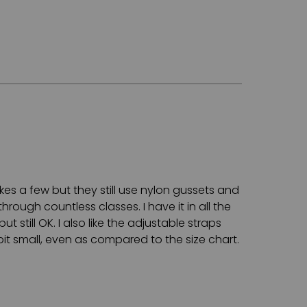
akes a few but they still use nylon gussets and
through countless classes. I have it in all the
t still OK. I also like the adjustable straps
bit small, even as compared to the size chart.