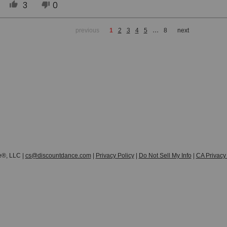
3
0
...
previous
1
2
3
4
5
8
next
e®, LLC |
cs@discountdance.com
|
Privacy Policy
|
Do Not Sell My Info
|
CA Privacy