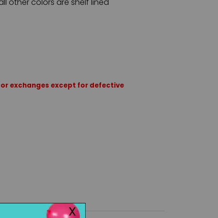
all other colors are shelf lined
rns or exchanges except for defective