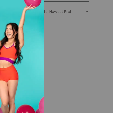
 durable.