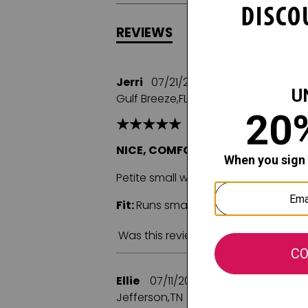
REVIEWS
Q&A
Jerri
07/21/2025
Gulf Breeze,FL
NICE, COMFORTABLE CAMI
Petite small was recommended size f
Fit:
Runs small
Comfort:
Was this review helpful to you?
Ellie
07/11/2025
Jefferson,TN