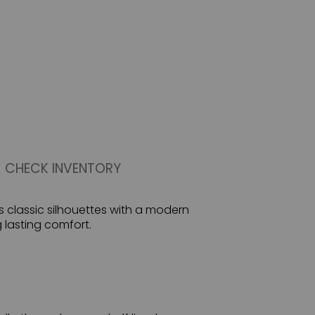
CHECK INVENTORY
s classic silhouettes with a modern
g lasting comfort.