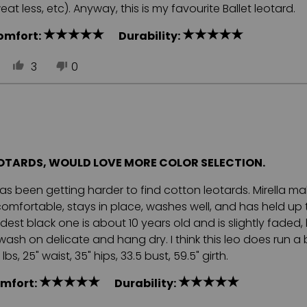
t less, etc). Anyway, this is my favourite Ballet leotard.
omfort:
Durability:
3
0
EOTARDS, WOULD LOVE MORE COLOR SELECTION.
 has been getting harder to find cotton leotards. Mirella m
is comfortable, stays in place, washes well, and has held up 
est black one is about 10 years old and is slightly faded, bu
sh on delicate and hang dry. I think this leo does run a 
s, 25" waist, 35" hips, 33.5 bust, 59.5" girth.
mfort:
Durability: