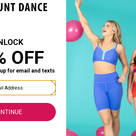
or me but I ordered medium and like the fit. Comfortable,
Durability:
0
0