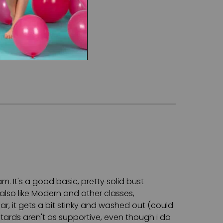
m. It's a good basic, pretty solid bust
also like Modern and other classes,
r, it gets a bit stinky and washed out (could
otards aren't as supportive, even though i do