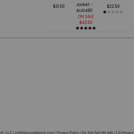
$31.00
$22.50
ON SALE
$43.50
e®, LLC |
cs@discountdance.com
|
Privacy Policy
|
Do Not Sell My Info
|
CA Privacy