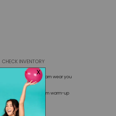
CHECK INVENTORY
 Sportswear offers the team wear you
ormances and more!
m staple, taking you from warm-up