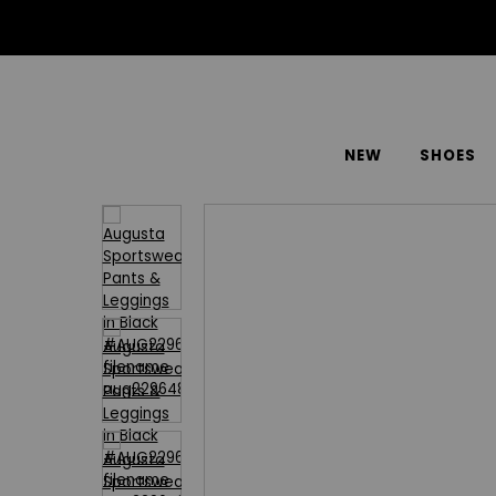
NEW
SHOES