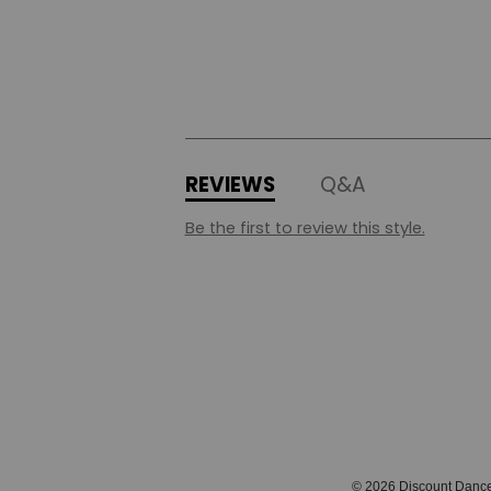
REVIEWS
Q&A
Be the first to review this style.
© 2026 Discount Danc