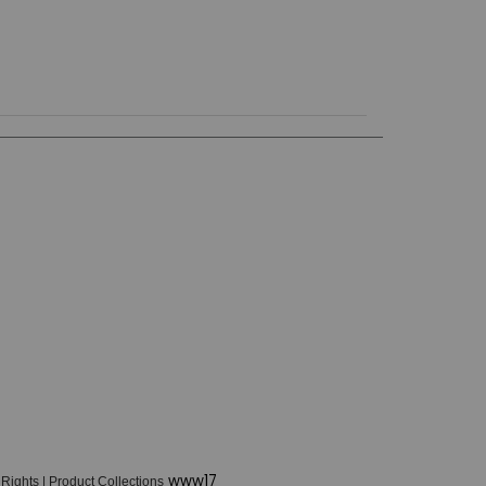
www17
 Rights
|
Product Collections