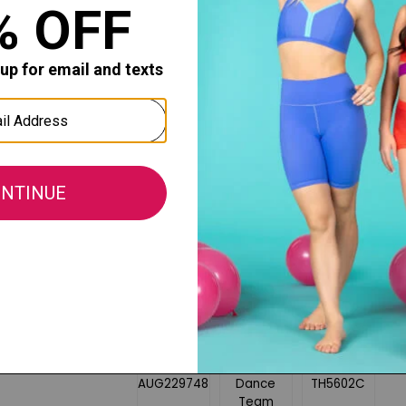
Rib-knit waist and ankle cuffs
1/2'' cotton drawstring on the wais
Side pockets
Back pockets
Tapered legs
Unisex fit
Fabric:
60% Cotton / 40% Polyester Athletic
All sales of this item are final, no retu
merchandise.
COMPANION STYLES