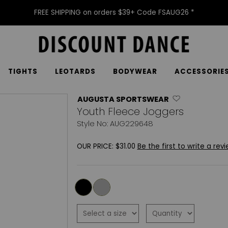
FREE SHIPPING on orders $39+ Code FSAUG26 *
TIGHTS
LEOTARDS
BODYWEAR
ACCESSORIE
AUGUSTA SPORTSWEAR
Youth Fleece Joggers
Style No: AUG229648
OUR PRICE:
$31.00
Be the first to write a revi