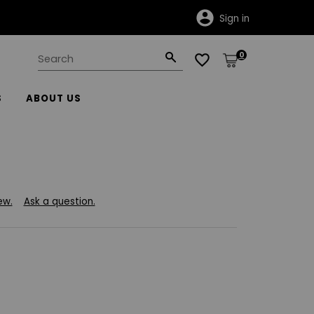
Sign in
0
S
ABOUT US
ew.
Ask a question.