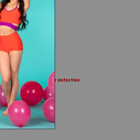
tband
 Fleece
rns or exchanges except for defective