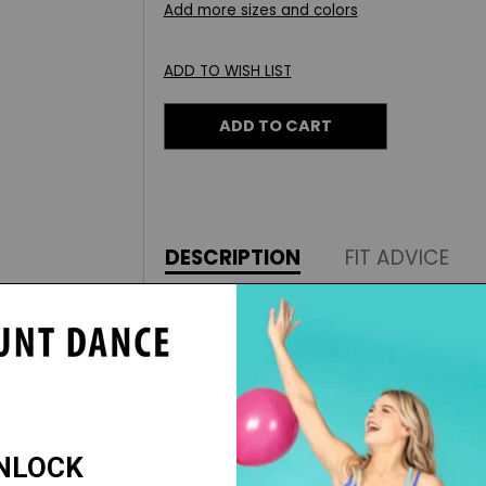
Add more sizes and colors
ADD TO WISH LIST
ADD TO CART
DESCRIPTION
FIT ADVICE
With superior fit and styles, Augusta
need for games, competitions, perf
These comfortable joggers are a tea
to cool-down in style.
Features: