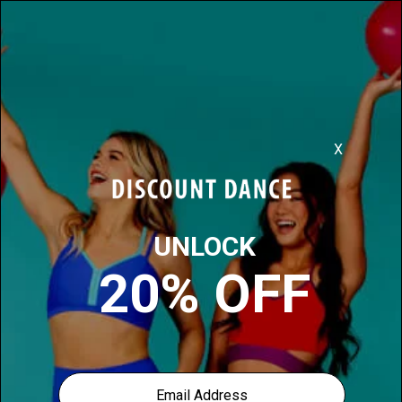
Discover More, For Less
0
39
items found for you in
Dance-costumes
Filter:
Sort: New Arrivals
previous page
HELPFUL INFO