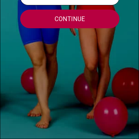
MORE INFO
FOR THE TEACHERS