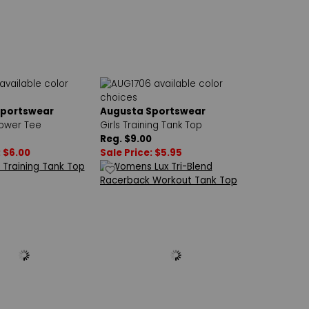
Sportswear
Augusta Sportswear
Power Tee
Girls Training Tank Top
Reg. $9.00
: $6.00
Sale Price: $5.95