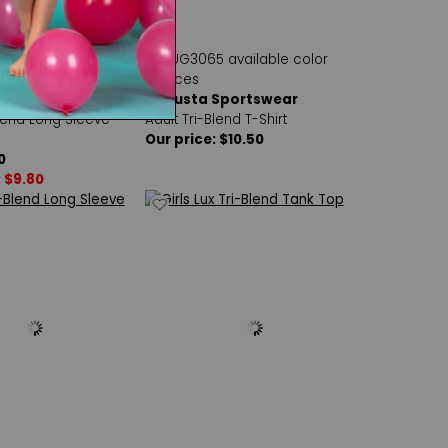
Sportswear
Augusta Sportswear
lend Long Sleeve
Adult Tri-Blend T-Shirt
Our price: $10.50
0
: $9.80