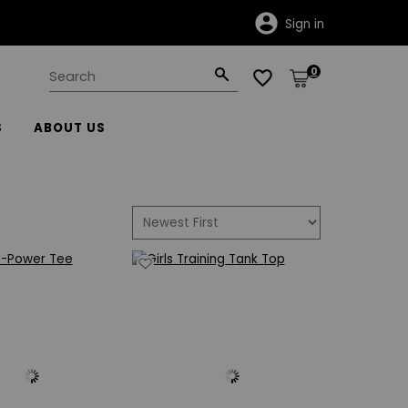
Click here for important shipping information.
Sign in
0
S
ABOUT US