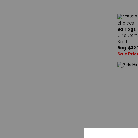
BalTogs
Girls Com
Skort
Reg. $32.
Sale Pric