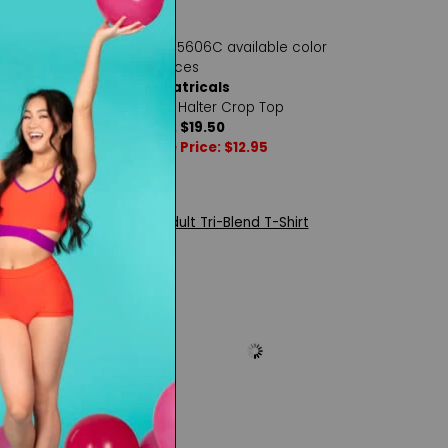
ls
Theatricals
lter Crop Top
Girls Halter Crop Top
0
Reg. $19.50
: $14.00
Sale Price: $12.95