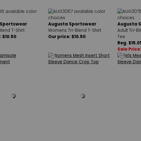
 Sportswear
Augusta Sportswear
Augusta 
Blend T-Shirt
Womens Tri-Blend T-Shirt
Adult Tri-B
: $10.50
Our price: $10.50
Tee
Reg. $15.0
Sale Price