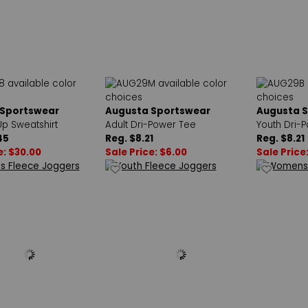
 Sportswear
Augusta Sportswear
Augusta 
Up Sweatshirt
Adult Dri-Power Tee
Youth Dri-
45
Reg. $8.21
Reg. $8.21
e: $30.00
Sale Price: $6.00
Sale Price