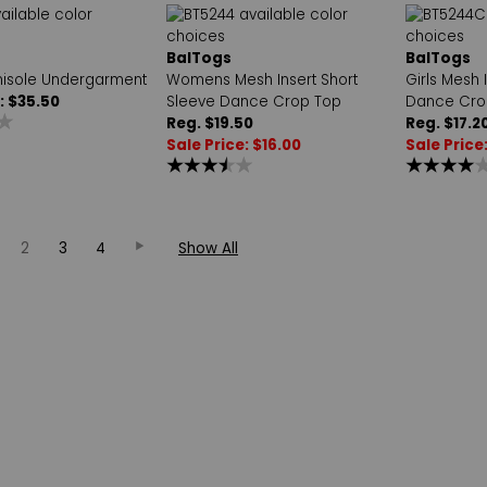
BalTogs
BalTogs
isole Undergarment
Womens Mesh Insert Short
Girls Mesh 
: $35.50
Sleeve Dance Crop Top
Dance Cro
Reg. $19.50
Reg. $17.2
Sale Price: $16.00
Sale Price
2
3
4
Show All