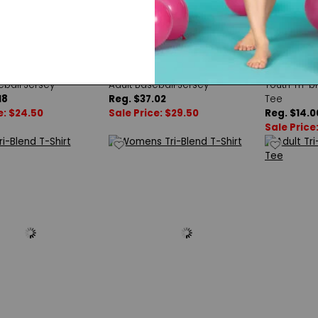
latinum
Double Platinum
Augusta 
eball Jersey
Adult Baseball Jersey
Youth Tri-b
18
Reg. $37.02
Tee
e: $24.50
Sale Price: $29.50
Reg. $14.0
Sale Price