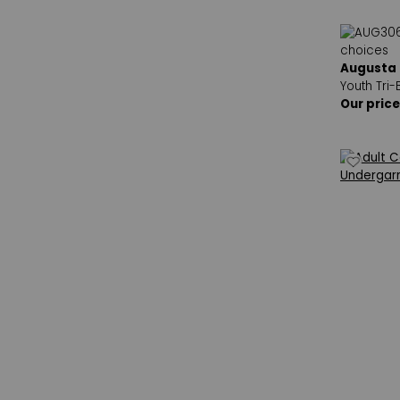
Augusta
Youth Tri-
Our price