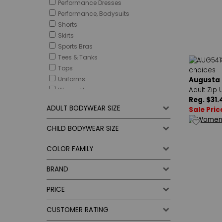
Performance Dresses
Performance, Bodysuits
Shorts
Skirts
Sports Bras
Tees & Tanks
Tops
Uniforms
Augusta
Adult Zip 
Warm-Ups
Reg. $31.
ADULT BODYWEAR SIZE
Sale Pric
CHILD BODYWEAR SIZE
COLOR FAMILY
BRAND
PRICE
CUSTOMER RATING