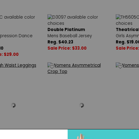
Double Platinum
Theatrica
pression Dance
Mens Baseball Jersey
Girls Asym
Reg. $40.23
Reg. $19.0
10
Sale Price: $33.00
Sale Price:
e: $29.00