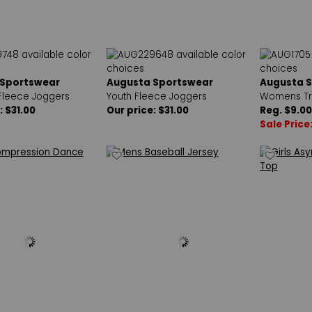
 Sportswear
Augusta Sportswear
Augusta 
leece Joggers
Youth Fleece Joggers
Womens Tra
: $31.00
Our price: $31.00
Reg. $9.00
Sale Price