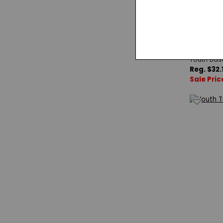
Double P
Youth Bas
Reg. $32.
Sale Pric