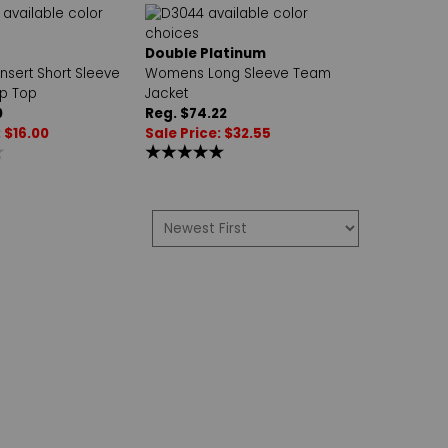
Double Platinum
Insert Short Sleeve
Womens Long Sleeve Team
p Top
Jacket
0
Reg. $74.22
: $16.00
Sale Price: $32.55