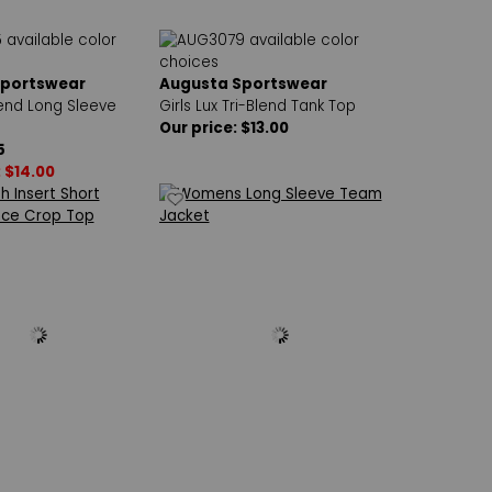
Sportswear
Augusta Sportswear
lend Long Sleeve
Girls Lux Tri-Blend Tank Top
Our price: $13.00
5
: $14.00