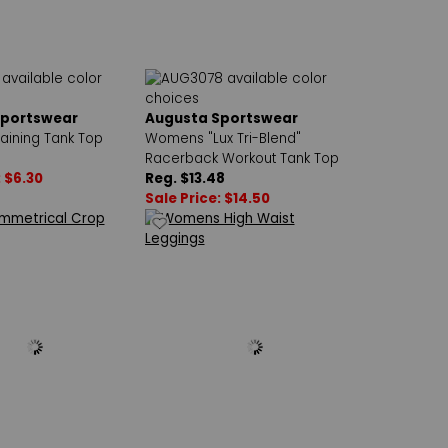
Sportswear
Augusta Sportswear
ining Tank Top
Womens "Lux Tri-Blend"
Racerback Workout Tank Top
: $6.30
Reg. $13.48
Sale Price: $14.50