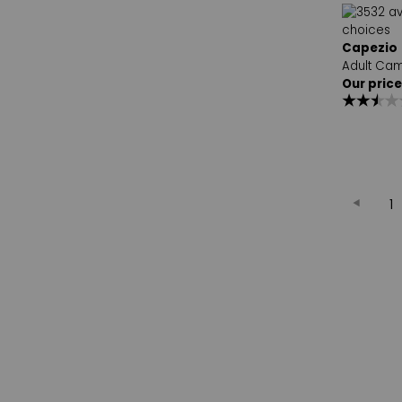
Capezio
Adult Cam
Our price
1