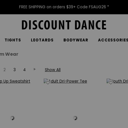
FREE SHIPPING on orders $39+ Code FSAUG26 *
TIGHTS
LEOTARDS
BODYWEAR
ACCESSORIE
m Wear
2
3
4
Show All