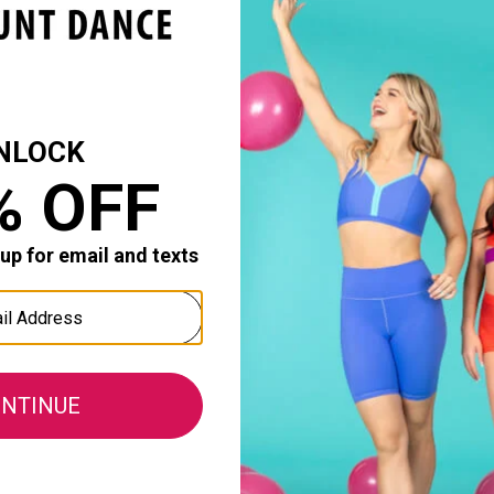
als
Theatricals
Theatrica
 Waist Leggings
Womens Asymmetrical Crop
Womens Ha
: $22.50
Top
Reg. $21.3
Reg. $20.50
Sale Price
Sale Price: $13.65