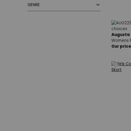
GENRE
Augusta
Womens F
Our price