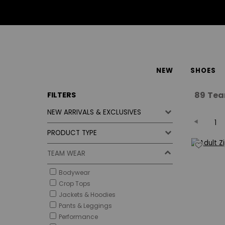
NEW
SHOES
89
Tea
FILTERS
NEW ARRIVALS & EXCLUSIVES
1
PRODUCT TYPE
TEAM WEAR
Bodywear
Crop Tops
Jackets & Hoodies
Pants & Leggings
Performance