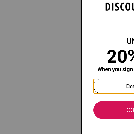
Theatric
Girls High
Our price