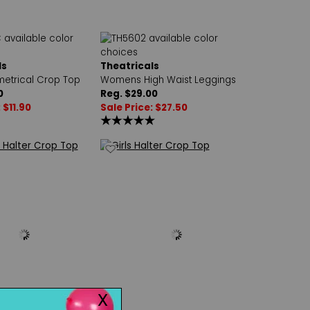
ls
Theatricals
metrical Crop Top
Womens High Waist Leggings
0
Reg. $29.00
 $11.90
Sale Price: $27.50