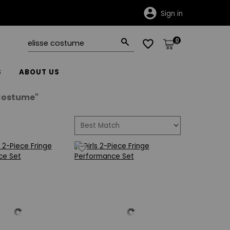
Sign in
0
S
ABOUT US
 Costume"