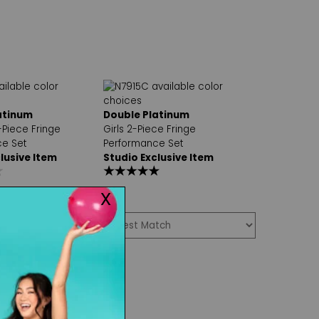
atinum
Double Platinum
Piece Fringe
Girls 2-Piece Fringe
e Set
Performance Set
lusive Item
Studio Exclusive Item