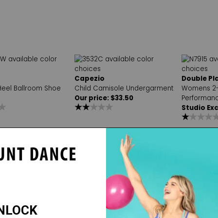
Capezio
Double Pl
 Heel Ballroom Shoe
Child Camisole Undergarment
Womens 2-
Our price: $33.50
Performanc
Studio Exc