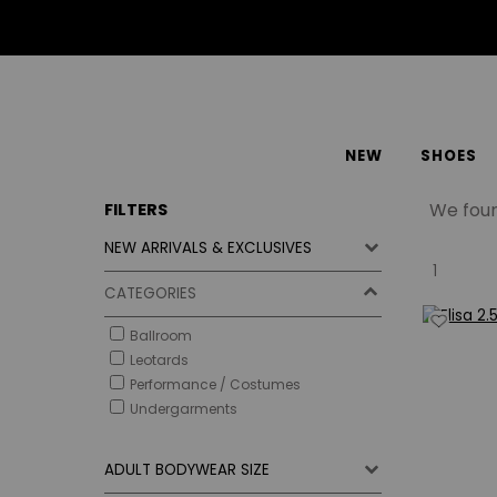
NEW
SHOES
We fou
FILTERS
NEW ARRIVALS & EXCLUSIVES
1
CATEGORIES
Ballroom
Leotards
Performance / Costumes
Undergarments
ADULT BODYWEAR SIZE