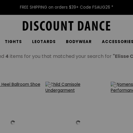
FREE SHIPPING on orders $39+ Code FSAUG26 *
TIGHTS
LEOTARDS
BODYWEAR
ACCESSORIE
nd
4
items for you that matched your search for
"Elisse