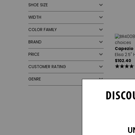
SHOE SIZE
WIDTH
COLOR FAMILY
BRAND
Capezio
PRICE
Elisa 2.5"
$102.40
CUSTOMER RATING
GENRE
1