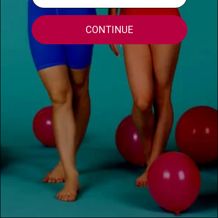
HELPFUL INFO
MORE INFO
FOR THE TEACHERS