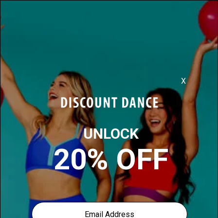
Discover More, For Less
0
1
items found for you in
Foot-care-products
Filter:
Sort: Most Popular
Our price: $14.00
Bunheads Footsie Roller