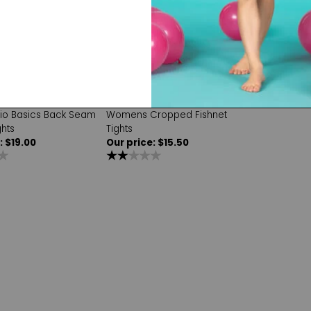
Capezio
dio Basics Back Seam
Womens Cropped Fishnet
ghts
Tights
: $19.00
Our price: $15.50