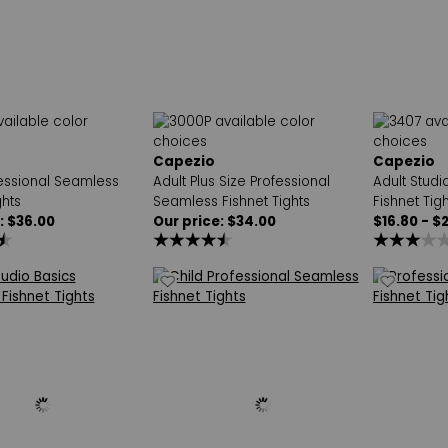
Capezio
Capezio
fessional Seamless
Adult Plus Size Professional
Adult Stud
ghts
Seamless Fishnet Tights
Fishnet Tigh
: $36.00
Our price: $34.00
$16.80 - $