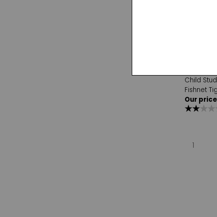
Capezio
Child Stu
Fishnet Ti
Our price
1