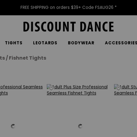
FREE SHIPPING on orders $39+ Code FSAUG26 *
TIGHTS
LEOTARDS
BODYWEAR
ACCESSORIE
ts / Fishnet Tights