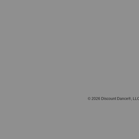
© 2026 Discount Dance®, LLC