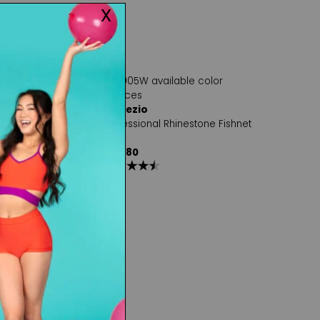
Capezio
l Rhinestone Fishnet
Professional Rhinestone Fishnet
Tight
$42.80