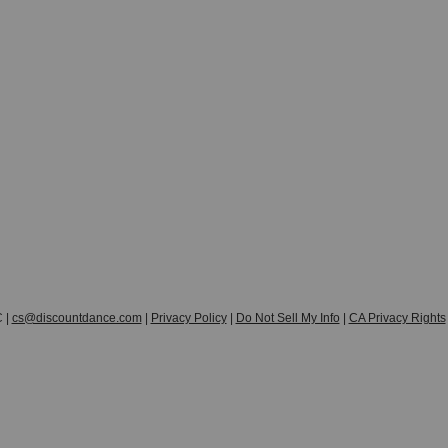
 |
cs@discountdance.com
|
Privacy Policy
|
Do Not Sell My Info
|
CA Privacy Rights