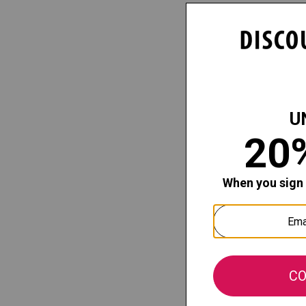
Capezio
Child Stu
Fishnet Ti
Our price