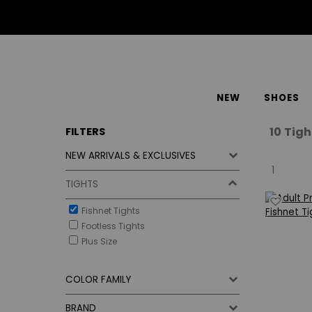
NEW
SHOES
10
Tigh
FILTERS
NEW ARRIVALS & EXCLUSIVES
1
TIGHTS
Fishnet Tights
Footless Tights
Plus Size
COLOR FAMILY
BRAND