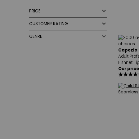
PRICE
CUSTOMER RATING
GENRE
Capezio
Adult Pro
Fishnet Ti
Our price