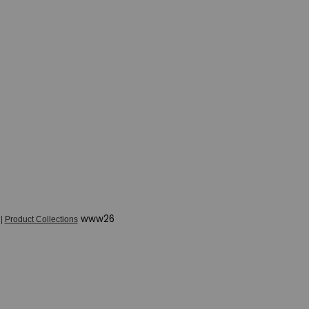
www26
|
Product Collections