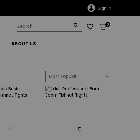
Sign in
0
S
ABOUT US