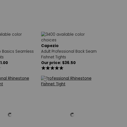
Capezio
io Basics Seamless
Adult Professional Back Seam
ts
Fishnet Tights
21.00
Our price: $36.50