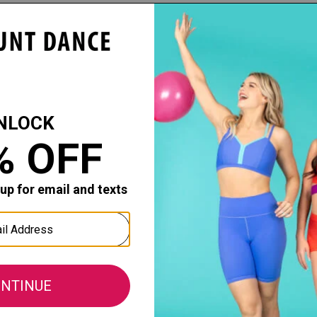
Capezio
Capezio
dio Basics Seamless
Child Professional Seamless
Professiona
ghts
Fishnet Tights
Tight
: $18.00
$27.20 - $34.00
$42.40