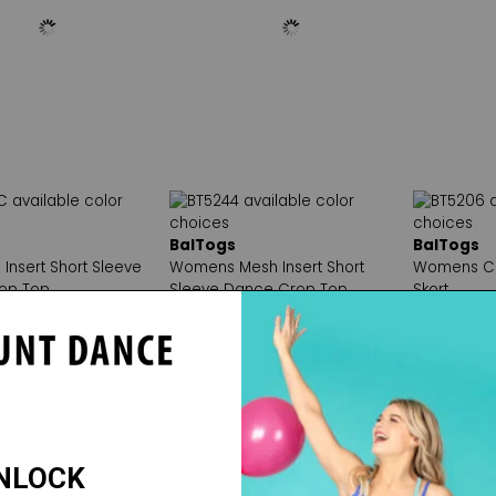
BalTogs
BalTogs
 Insert Short Sleeve
Womens Mesh Insert Short
Womens C
op Top
Sleeve Dance Crop Top
Skort
20
Reg. $19.50
Reg. $34.
e: $16.00
Sale Price: $16.00
Sale Price: