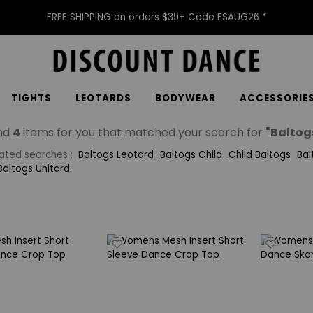
FREE SHIPPING on orders $39+ Code FSAUG26 *
TIGHTS
LEOTARDS
BODYWEAR
ACCESSORIE
nd
4
items for you that matched your search for
"Baltog
lated searches :
Baltogs Leotard
Baltogs Child
Child Baltogs
Bal
Baltogs Unitard