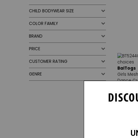
CHILD BODYWEAR SIZE
COLOR FAMILY
BRAND
PRICE
CUSTOMER RATING
BalTogs
GENRE
Girls Mesh
Dance Cr
Reg. $17.
Sale Pric
1