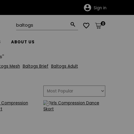
Sign in
0
S
ABOUT US
s"
togs Mesh
Baltogs Brief
Baltogs Adult