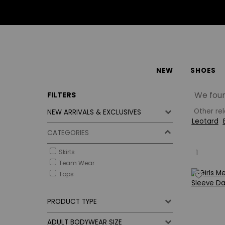
NEW
SHOES
We fou
FILTERS
Other re
NEW ARRIVALS & EXCLUSIVES
Leotard
CATEGORIES
Skirts
1
Team Wear
Tops
PRODUCT TYPE
ADULT BODYWEAR SIZE