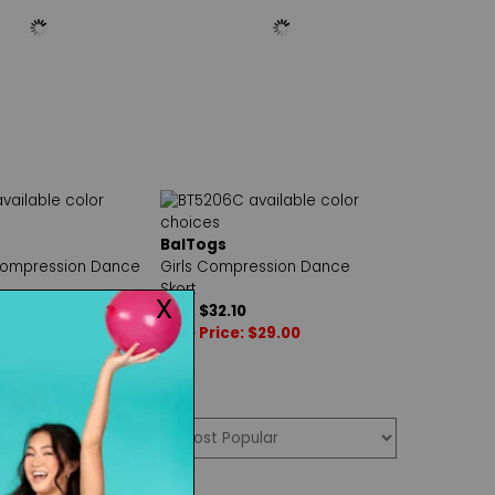
BalTogs
ompression Dance
Girls Compression Dance
Skort
50
Reg. $32.10
 $31.00
Sale Price: $29.00